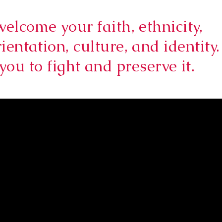
welcome your faith, ethnicity,
ientation, culture, and identity.
you to fight and preserve it.