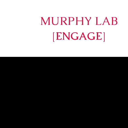
MURPHY LAB
[
ENGAGE
]