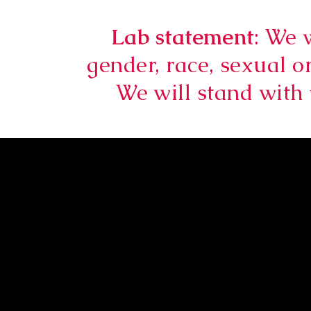
Lab statement
: We 
gender, race, sexual or
We will stand with 