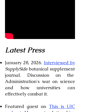
Latest Press
January 28, 2026.
Interviewed by
SupplySide
botanical supplement
journal. Discussion on the
Administration's war on science
and how universities can
effectively combat it.
Featured guest on
This is UIC