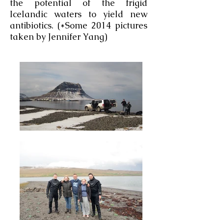
the potential of the frigid
Icelandic waters to yield new
antibiotics. (*Some 2014 pictures
taken by Jennifer Yang)