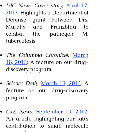
UIC News Cover story,
April 17,
2013
: Highlights a Department of
Defense grant between Drs.
Murphy and Franzblau to
combat the pathogen M.
tuberculosis.
The Columbia Chronicle,
March
18, 2013
: A feature on our drug-
discovery program.
Science Daily,
March 13, 2013
: A
feature on our drug-discovery
program.
C&E News,
September 10, 2012
:
An article highlighting our lab’s
contribution to small molecule