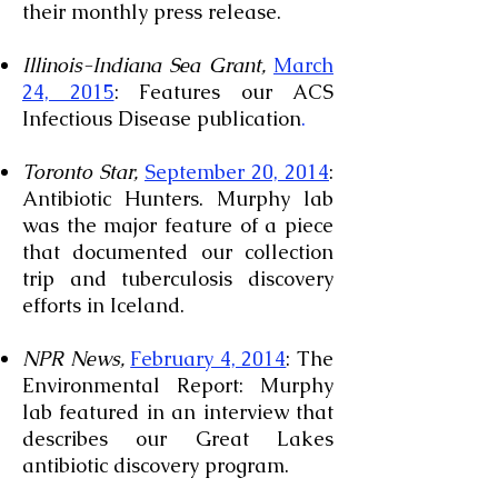
their monthly press release.
Illinois-Indiana Sea Grant,
March
24, 2015
: Features our ACS
Infectious Disease publication
.
Toronto Star,
September 20, 2014
:
Antibiotic Hunters. Murphy lab
was the major feature of a piece
that documented our collection
trip and tuberculosis discovery
efforts in Iceland.
NPR News,
February 4, 2014
: The
Environmental Report: Murphy
lab featured in an interview that
describes our Great Lakes
antibiotic discovery program.