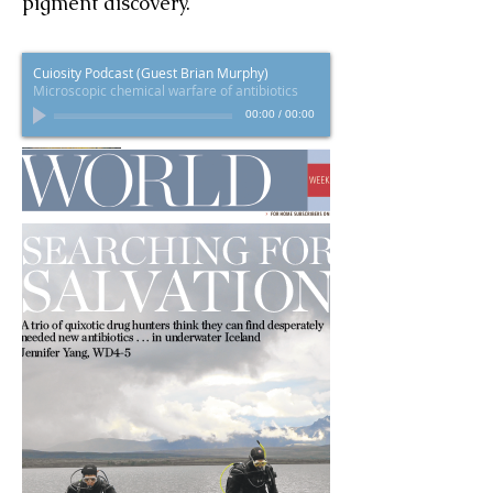
pigment discovery.
Cuiosity Podcast (Guest Brian Murphy)
Microscopic chemical warfare of antibiotics
00:00
/
00:00