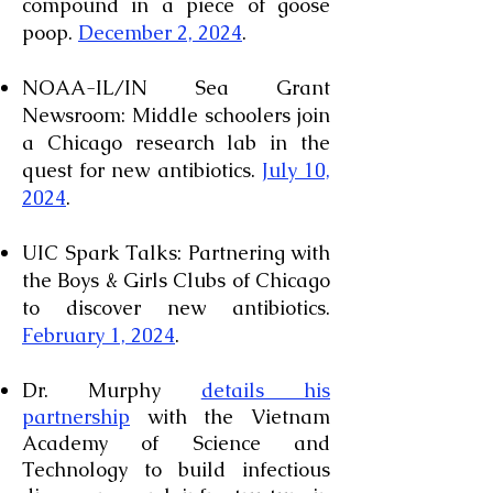
compound in a piece of goose
poop.
December 2, 2024
.
NOAA-IL/IN Sea Grant
Newsroom: Middle schoolers join
a Chicago research lab in the
quest for new antibiotics.
July 10,
2024
.
UIC Spark Talks: Partnering with
the Boys & Girls Clubs of Chicago
to discover new antibiotics.
February 1, 2024
.
Dr. Murphy
details his
partnership
with the Vietnam
Academy of Science and
Technology to build infectious