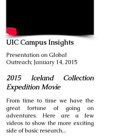
UIC Campus Insights
Presentation on Global
Outreach; January 14, 2015
2015 Iceland Collection
Expedition Movie
From time to time we have the
great fortune of going on
adventures. Here are a few
videos to show the more exciting
side of basic research...