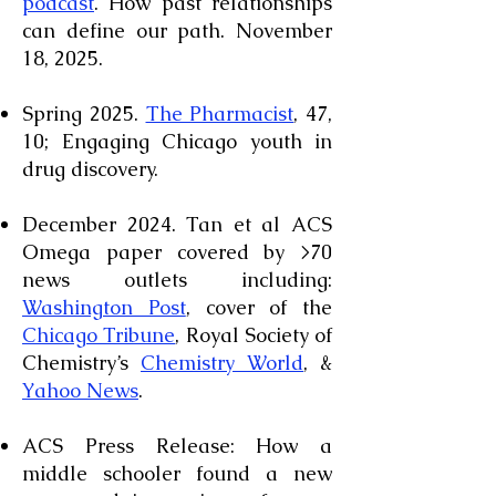
podcast
. How past relationships
can define our path. November
18, 2025.
Spring 2025.
The Pharmacist
, 47,
10; Engaging Chicago youth in
drug discovery.
December 2024. Tan et al ACS
Omega paper covered by >70
news outlets including:
Washington Post
, cover of the
Chicago Tribune
, Royal Society of
Chemistry’s
Chemistry World
, &
Yahoo News
.
ACS Press Release: How a
middle schooler found a new