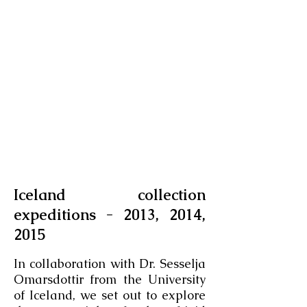
Iceland collection
expeditions - 2013, 2014,
2015
​ -
In collaboration with Dr. Sesselja
Omarsdottir from the University
of Iceland, we set out to explore