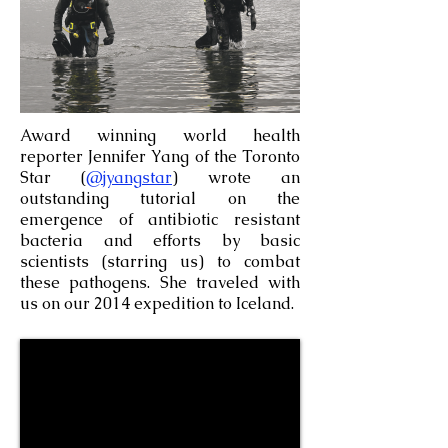
Award winning world health
reporter Jennifer Yang of the Toronto
Star (
@jyangstar
) wrote an
outstanding tutorial on the
emergence of antibiotic resistant
bacteria and efforts by basic
scientists (starring us) to combat
these pathogens. She traveled with
us on our 2014 expedition to Iceland.