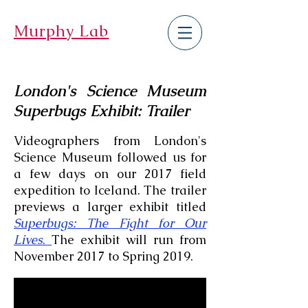
Murphy Lab
London's Science Museum
Superbugs Exhibit: Trailer
Videographers from London's
Science Museum followed us for
a few days on our 2017 field
expedition to Iceland. The trailer
previews a larger exhibit titled
Superbugs: The Fight for Our
Lives
.
The exhibit will run from
November 2017 to Spring 2019.