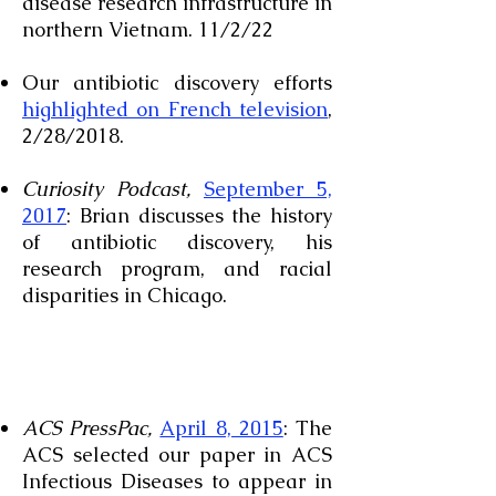
disease research infrastructure in
northern Vietnam. 11/2/22
Our antibiotic discovery efforts
highlighted on French television
,
2/28/2018.
Curiosity Podcast,
September 5,
2017
: Brian discusses the history
of antibiotic discovery, his
research program, and racial
disparities in Chicago.
ACS PressPac,
April 8, 2015
: The
ACS selected our paper in ACS
Infectious Diseases to appear in